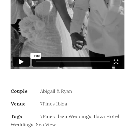
Couple
Abigail & Ryan
Venue
7Pines Ibiza
Tags
7Pines Ibiza Weddings
,
Ibiza Hotel
Weddings
,
Sea View