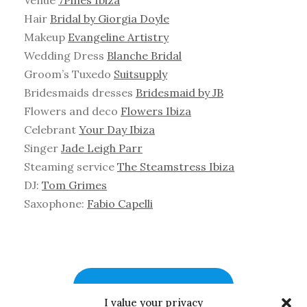
Hair
Bridal by Giorgia Doyle
Makeup
Evangeline Artistry
Wedding Dress
Blanche Bridal
Groom’s Tuxedo
Suitsupply
Bridesmaids dresses
Bridesmaid by JB
Flowers and deco
Flowers Ibiza
Celebrant
Your Day Ibiza
Singer
Jade Leigh Parr
Steaming service
The Steamstress Ibiza
DJ:
Tom Grimes
Saxophone:
Fabio Capelli
WATCH MORE WEDDINGS
I value your privacy