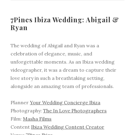
7Pines Ibiza Wedding: Abigail &
Ryan
The wedding of Abigail and Ryan was a
celebration of elegance, music, and
unforgettable moments. As an Ibiza wedding
videographer, it was a dream to capture their
love story in such a breathtaking setting,
alongside an amazing team of professionals.
Planner
Your Wedding Concierge Ibiza
Photography:
The In Love Photographers
Film:
Masha Films
Content
Ibiza Wedding Content Creator
Venue
7Pines Ibiza